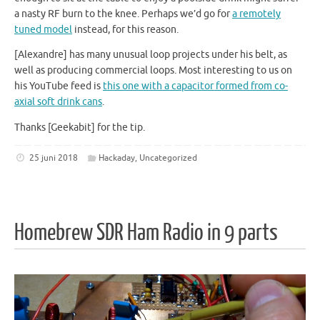
a nasty RF burn to the knee. Perhaps we’d go for
a remotely
tuned model
instead, for this reason.
[Alexandre] has many unusual loop projects under his belt, as
well as producing commercial loops. Most interesting to us on
his YouTube feed is
this one with a capacitor formed from co-
axial soft drink cans
.
Thanks [Geekabit] for the tip.
25 juni 2018
Hackaday
,
Uncategorized
Homebrew SDR Ham Radio in 9 parts