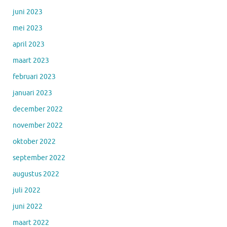
juni 2023
mei 2023
april 2023
maart 2023
februari 2023
januari 2023
december 2022
november 2022
oktober 2022
september 2022
augustus 2022
juli 2022
juni 2022
maart 2022