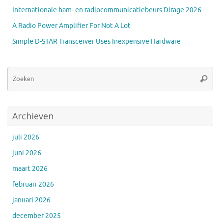
Internationale ham- en radiocommunicatiebeurs Dirage 2026
A Radio Power Amplifier For Not A Lot
Simple D-STAR Transceiver Uses Inexpensive Hardware
Zo
Zoeke
na
Archieven
juli 2026
juni 2026
maart 2026
februari 2026
januari 2026
december 2025