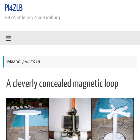
Ga
PI4ZLB
naar
de
VRZA afdeling Zuid-Limburg
inhoud
Maand:
juni 2018
A cleverly concealed magnetic loop