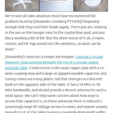
We’re sure all radio amateurs must have encountered the
problem faced by [Alexandre Grimberg PY1AHD] frequently
enough that they nod their heads sagely. There you are, relaxing
in the sun on the lounger next to the crystal-blue pool, and you
fancy working a bit of DX. But the sheer horror of it all, a tower,
rotator, and HF Yagi would ruin the aesthetic, so what can be
done?
[Alexandre]’s solution is simple and elegant:
conceal a circular
magnetic loop antenna beneath the rim of a circular plastic
poolside table
. Construction is the usual copper pipe with a co-
axial coupling loop and a large air-gapped variable capacitor, and
tuning comes via a long plastic rod that emerges as a discreet
knob on the opposite side of the table. It has a 10 MHz to 30
MHz bandwidth, and should provide a decent antenna for such a
small space. We can’t help some concern about how easy to
access that capacitor is, on these antennas there is induced a
surprisingly large RF voltage across its vanes, and anyone unwary
enough to sit at the table to enjoy a poolside drink might suffer