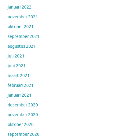
januari 2022
november 2021
oktober 2021
september 2021
augustus 2021
juli 2021
juni 2021
maart 2021
februari 2021
januari 2021
december 2020
november 2020
oktober 2020
september 2020