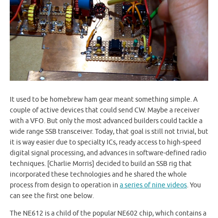
It used to be homebrew ham gear meant something simple. A
couple of active devices that could send CW. Maybe a receiver
with a VFO. But only the most advanced builders could tackle a
wide range SSB transceiver. Today, that goal is still not trivial, but
it is way easier due to specialty ICs, ready access to high-speed
digital signal processing, and advances in software-defined radio
techniques. [Charlie Morris] decided to build an SSB rig that
incorporated these technologies and he shared the whole
process from design to operation in
a series of nine videos
. You
can see the first one below.
The NE612 is a child of the popular NE602 chip, which contains a