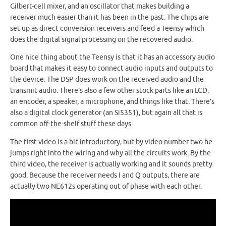
Gilbert-cell mixer, and an oscillator that makes building a
receiver much easier than it has been in the past. The chips are
set up as direct conversion receivers and feed a Teensy which
does the digital signal processing on the recovered audio.
One nice thing about the Teensy is that it has an accessory audio
board that makes it easy to connect audio inputs and outputs to
the device. The DSP does work on the received audio and the
transmit audio. There’s also a few other stock parts like an LCD,
an encoder, a speaker, a microphone, and things like that. There’s
also a digital clock generator (an Si5351), but again all that is
common off-the-shelf stuff these days.
The first video is a bit introductory, but by video number two he
jumps right into the wiring and why all the circuits work. By the
third video, the receiver is actually working and it sounds pretty
good. Because the receiver needs I and Q outputs, there are
actually two NE612s operating out of phase with each other.