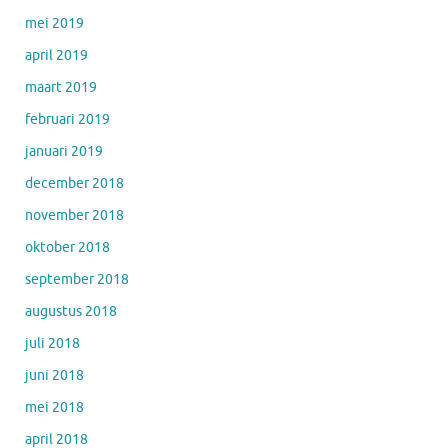
mei 2019
april 2019
maart 2019
februari 2019
januari 2019
december 2018
november 2018
oktober 2018
september 2018
augustus 2018
juli 2018
juni 2018
mei 2018
april 2018