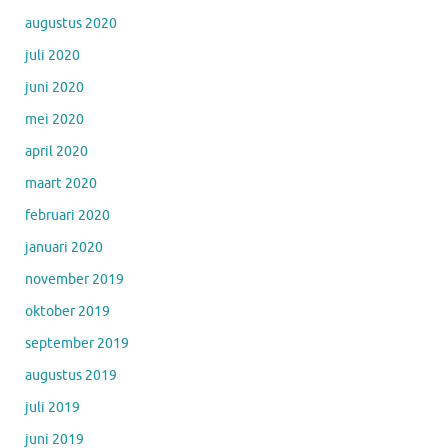
augustus 2020
juli 2020
juni 2020
mei 2020
april 2020
maart 2020
februari 2020
januari 2020
november 2019
oktober 2019
september 2019
augustus 2019
juli 2019
juni 2019