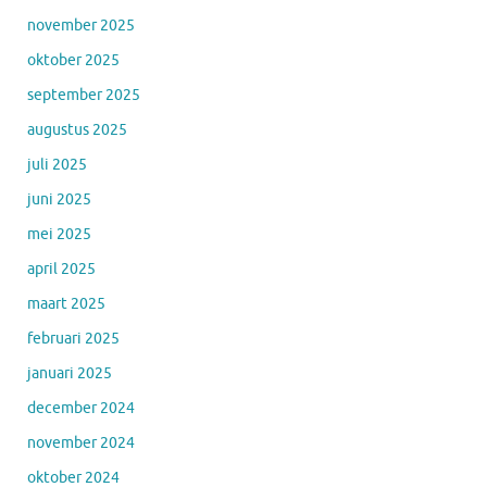
november 2025
oktober 2025
september 2025
augustus 2025
juli 2025
juni 2025
mei 2025
april 2025
maart 2025
februari 2025
januari 2025
december 2024
november 2024
oktober 2024