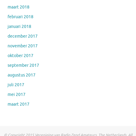
maart 2018
februari 2018
januari 2018
december 2017
november 2017
oktober 2017
september 2017
augustus 2017
juli 2017
mei 2017
maart 2017
© Copyright 2015 Vereniging van Radio Zend Amateurs, The Netherlands. All