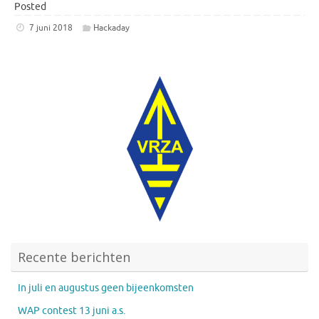
Posted
7 juni 2018
Hackaday
Recente berichten
In juli en augustus geen bijeenkomsten
WAP contest 13 juni a.s.