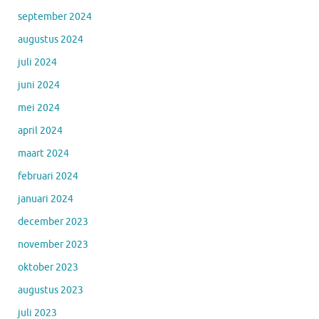
september 2024
augustus 2024
juli 2024
juni 2024
mei 2024
april 2024
maart 2024
februari 2024
januari 2024
december 2023
november 2023
oktober 2023
augustus 2023
juli 2023