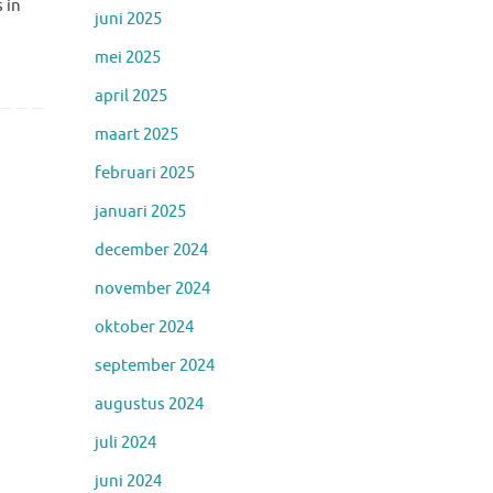
 in
juni 2025
mei 2025
april 2025
maart 2025
februari 2025
januari 2025
december 2024
november 2024
oktober 2024
september 2024
augustus 2024
juli 2024
juni 2024