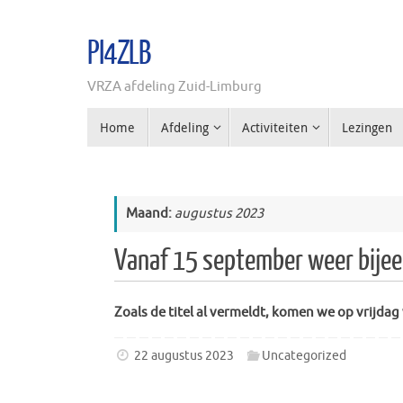
Ga
naar
PI4ZLB
de
inhoud
VRZA afdeling Zuid-Limburg
Ga
Home
Afdeling
Activiteiten
Lezingen
naar
de
inhoud
Maand:
augustus 2023
Vanaf 15 september weer bijee
Zoals de titel al vermeldt, komen we op vrijda
22 augustus 2023
Uncategorized