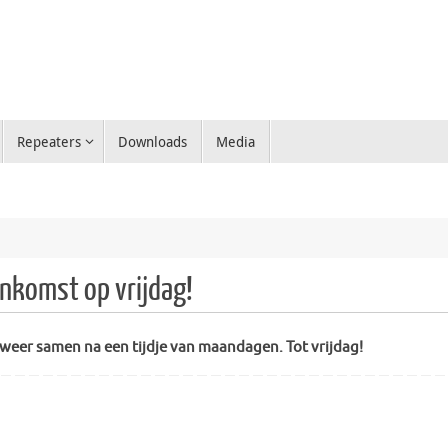
Repeaters
Downloads
Media
nkomst op vrijdag!
g weer samen na een tijdje van maandagen. Tot vrijdag!