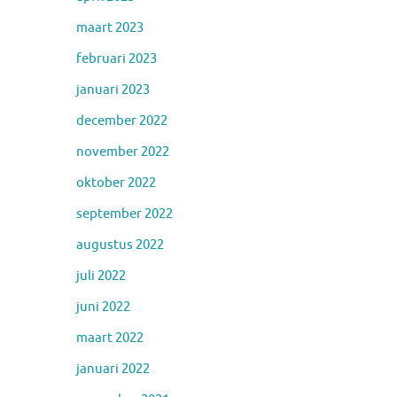
maart 2023
februari 2023
januari 2023
december 2022
november 2022
oktober 2022
september 2022
augustus 2022
juli 2022
juni 2022
maart 2022
januari 2022