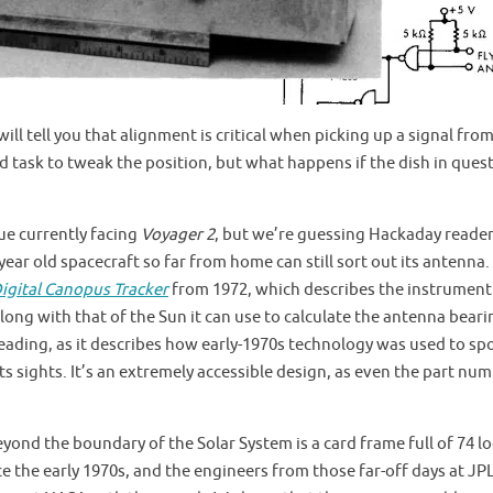
ll tell you that alignment is critical when picking up a signal fro
ard task to tweak the position, but what happens if the dish in quest
ue currently facing
Voyager 2
, but we’re guessing Hackaday reader
ear old spacecraft so far from home can still sort out its antenna.
igital Canopus Tracker
from 1972, which describes the instrument
along with that of the Sun it can use to calculate the antenna beari
eading, as it describes how early-1970s technology was used to sp
n its sights. It’s an extremely accessible design, as even the part nu
yond the boundary of the Solar System is a card frame full of 74 lo
ce the early 1970s, and the engineers from those far-off days at JP