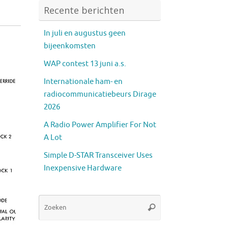
Recente berichten
In juli en augustus geen
bijeenkomsten
WAP contest 13 juni a.s.
Internationale ham- en
radiocommunicatiebeurs Dirage
2026
A Radio Power Amplifier For Not
A Lot
Simple D-STAR Transceiver Uses
Inexpensive Hardware
Zoeken
Zoeken
naar: