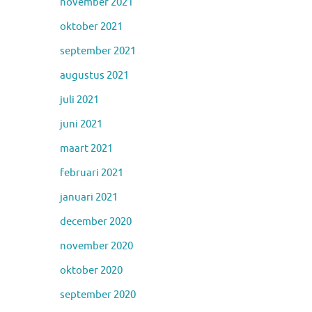
november 2021
oktober 2021
september 2021
augustus 2021
juli 2021
juni 2021
maart 2021
februari 2021
januari 2021
december 2020
november 2020
oktober 2020
september 2020