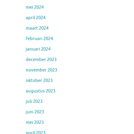
mei 2024
april 2024
maart 2024
februari 2024
januari 2024
december 2023
november 2023
oktober 2023
augustus 2023
juli 2023
juni 2023
mei 2023
april 2023