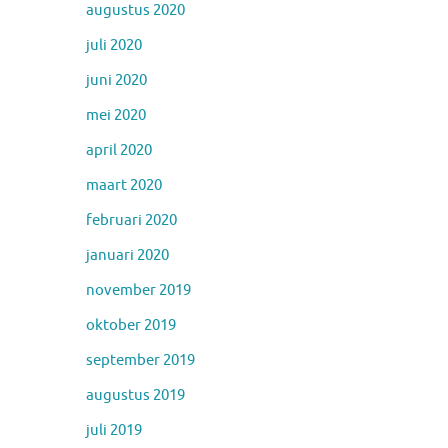
augustus 2020
juli 2020
juni 2020
mei 2020
april 2020
maart 2020
februari 2020
januari 2020
november 2019
oktober 2019
september 2019
augustus 2019
juli 2019