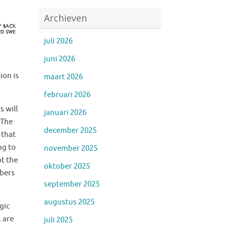
Archieven
juli 2026
juni 2026
m
ion is
maart 2026
februari 2026
s will
januari 2026
 The
december 2025
 that
ng to
november 2025
ot the
oktober 2025
mbers
september 2025
augustus 2025
gic
L are
juli 2025