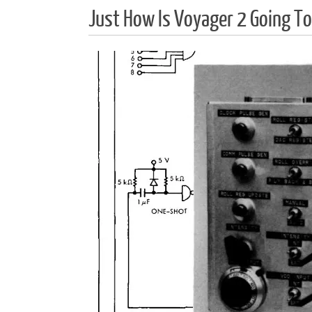
Just How Is Voyager 2 Going To