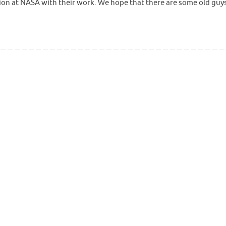
ion at NASA with their work. We hope that there are some old guys