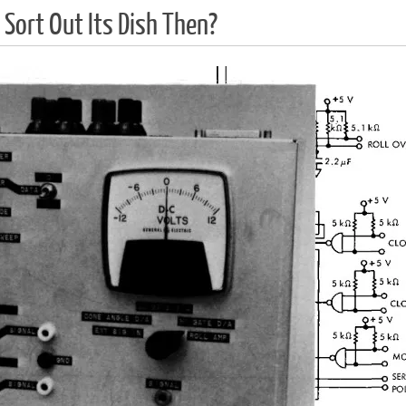
 Sort Out Its Dish Then?