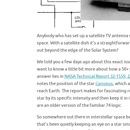
Anybody who has set up a satellite TV antenna wi
space. With a satellite dish it’s a straightforw
out beyond the edge of the Solar System?
We told you a few days ago about this exact iss
want to know a little bit more about how a 50+ y
answer lies in
NASA Technical Report 32-1559,
D
notes the position of the star
Canopus
, which 
reach Earth. The report makes for fascinating r
star by its specific intensity and then keep it i
are an older version of the familiar 74 logic.
So somewhere out there in interstellar space be
that’s been quietly keeping an eye on a star sin