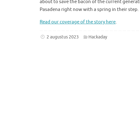
about to save the bacon of the current generat
Pasadena right now with a spring in their step.
Read our coverage of the story here
.
2 augustus 2023
Hackaday