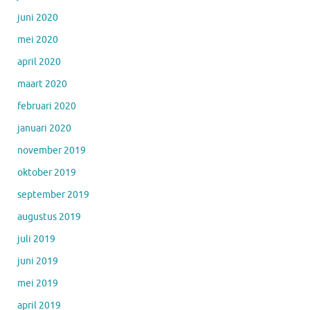
juni 2020
mei 2020
april 2020
maart 2020
februari 2020
januari 2020
november 2019
oktober 2019
september 2019
augustus 2019
juli 2019
juni 2019
mei 2019
april 2019