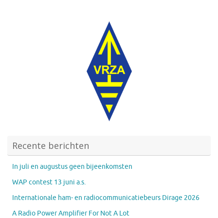
Recente berichten
In juli en augustus geen bijeenkomsten
WAP contest 13 juni a.s.
Internationale ham- en radiocommunicatiebeurs Dirage 2026
A Radio Power Amplifier For Not A Lot