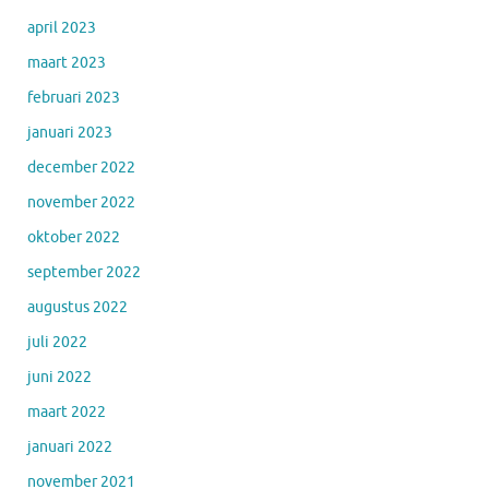
april 2023
maart 2023
februari 2023
januari 2023
december 2022
november 2022
oktober 2022
september 2022
augustus 2022
juli 2022
juni 2022
maart 2022
januari 2022
november 2021