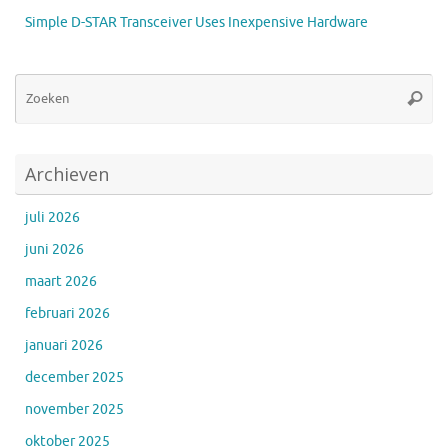
Simple D-STAR Transceiver Uses Inexpensive Hardware
Zo
Zoeke
na
Archieven
juli 2026
juni 2026
maart 2026
februari 2026
januari 2026
december 2025
november 2025
oktober 2025