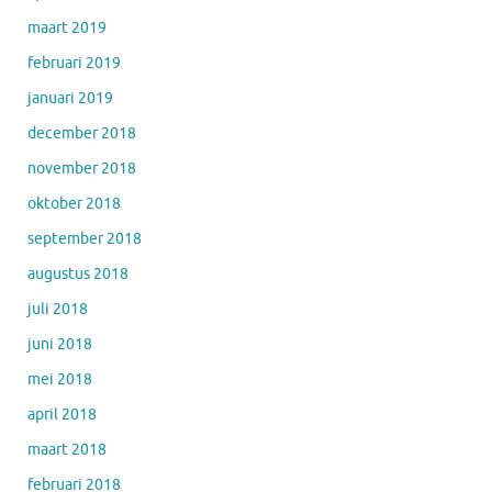
maart 2019
februari 2019
januari 2019
december 2018
november 2018
oktober 2018
september 2018
augustus 2018
juli 2018
juni 2018
mei 2018
april 2018
maart 2018
februari 2018