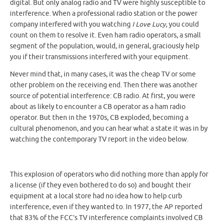
digital. But only analog radio and TV were highly susceptible to
interference. When a professional radio station or the power
company interfered with you watching
I Love Lucy
, you could
count on them to resolve it. Even ham radio operators, a small
segment of the population, would, in general, graciously help
you if their transmissions interfered with your equipment.
Never mind that, in many cases, it was the cheap TV or some
other problem on the receiving end. Then there was another
source of potential interference: CB radio. At first, you were
about as likely to encounter a CB operator as a ham radio
operator. But then in the 1970s, CB exploded, becoming a
cultural phenomenon, and you can hear what a state it was in by
watching the contemporary TV report in the video below.
This explosion of operators who did nothing more than apply for
a license (if they even bothered to do so) and bought their
equipment at a local store had no idea how to help curb
interference, even if they wanted to. In 1977, the AP reported
that 83% of the FCC’s TV interference complaints involved CB