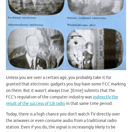
Unless you are over a certain age, you probably take it for
granted that electronic gadgets you buy have some FCC marking
on them. But it wasn’t always true. [Ernie] submits that the
FCC’s regulation of the computer industry was
indirectly the
result of the success of CB radio
in that same time period.
Today, there is a high chance you don’t watch TV directly over
the airwaves or even consume audio from a traditional radio
station. Even if you do, the signal is increasingly likely to be