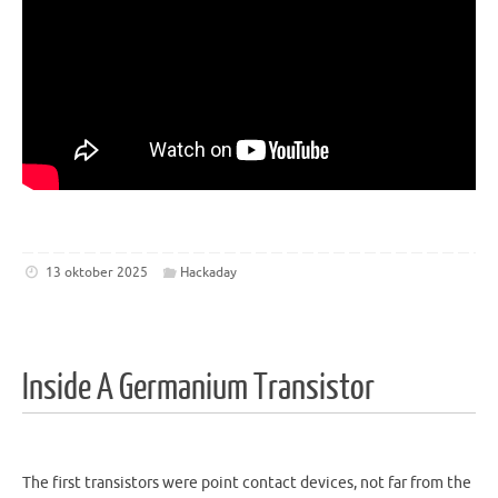
13 oktober 2025
Hackaday
Inside A Germanium Transistor
The first transistors were point contact devices, not far from the