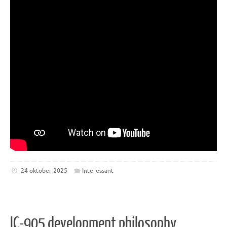
24 oktober 2025
Interessant
IC-905 development philosophy