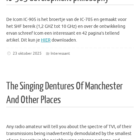
De Icom IC-905 is het broertje van de IC-705 en gemaakt voor
het SHF bereik (1,2 GHZ tot 10 GHz) en over de ontwikkeling
ervan schreef Icom een interessant en 42 pagina’s tellend
artikel. Dit kun je
HIER
downloaden.
23 oktober 2025
Interessant
The Singing Dentures Of Manchester
And Other Places
Any radio amateur will tell you about the spectre of TVI, of their
transmissions being inadvertently demodulated by the smallest