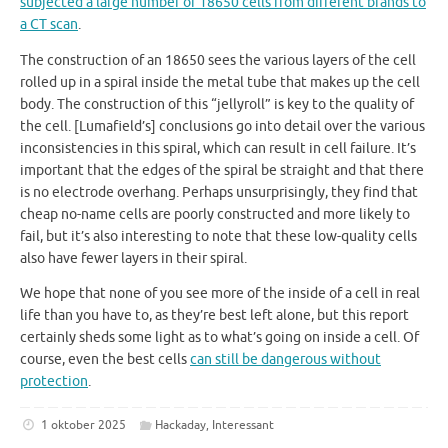
subjected a large number of 18650 cells from different brands to
a CT scan
.
The construction of an 18650 sees the various layers of the cell
rolled up in a spiral inside the metal tube that makes up the cell
body. The construction of this “jellyroll” is key to the quality of
the cell. [Lumafield’s] conclusions go into detail over the various
inconsistencies in this spiral, which can result in cell failure. It’s
important that the edges of the spiral be straight and that there
is no electrode overhang. Perhaps unsurprisingly, they find that
cheap no-name cells are poorly constructed and more likely to
fail, but it’s also interesting to note that these low-quality cells
also have fewer layers in their spiral.
We hope that none of you see more of the inside of a cell in real
life than you have to, as they’re best left alone, but this report
certainly sheds some light as to what’s going on inside a cell. Of
course, even the best cells
can still be dangerous without
protection
.
1 oktober 2025
Hackaday
,
Interessant