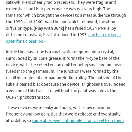
cats-whiskers of early radio receivers. They were fragile and
expensive, and their performance was not very high. The
transistor which brought the devices to a mass audience through
the 1950s and 1960s was the one which followed, the alloy
diffusion type. [Play With Junk] has a failed OC71 PNP alloy
diffusion transistor, first introduced in 1957,
and has cracked it
open for a closer look
.
Inside the glass tube is a small wafer of germanium crystal,
surrounded by silicone grease. It forms the N-type base of the
device, with the collector and emitter being small indium beads
fused into the germanium. The junctions were formed by the
resulting region of germanium/indium alloy. The outside of the
tube is pained black because the device is light-sensitive, indeed
a version of this transistor without the paint was sold as the
OCP71 phototransistor.
These devices were leaky and noisy, with a low maximum
frequency and low gain. But they were reliable and eventually
affordable, so
some of us even cut our electronic teeth on them
.