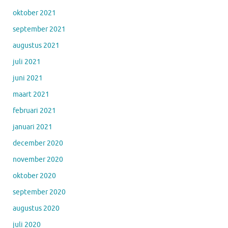
oktober 2021
september 2021
augustus 2021
juli 2021
juni 2021
maart 2021
februari 2021
januari 2021
december 2020
november 2020
oktober 2020
september 2020
augustus 2020
juli 2020