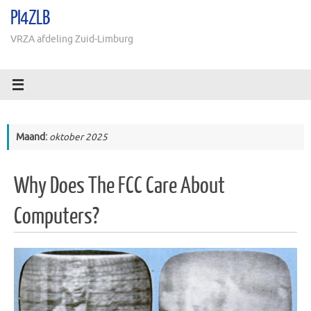
Ga
PI4ZLB
naar
de
VRZA afdeling Zuid-Limburg
inhoud
Maand:
oktober 2025
Why Does The FCC Care About
Computers?