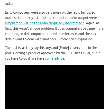
radio.
Early computers were also very noisy on the radio bands. So
much so that early attempts at computer audio output were
simply modulating the radio frequency interference
. Again, at
first, this wasn’t a huge problem. But as computers became more
common, so did computer-related interference, and the FCC
didn’t want to deal with another CB radio-style explosion.
The rest is, as they say, history, and [Ernie] covers it all in the
post. Getting a product approved by the FCC isn’t trivial, but if
you have to do it, we have
some advice
.