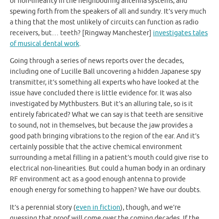
of non-linearity in the neighbouring antenna systems, and
spewing forth from the speakers of all and sundry. It’s very much
a thing that the most unlikely of circuits can function as radio
receivers, but… teeth? [Ringway Manchester]
investigates tales
of musical dental work
.
Going through a series of news reports over the decades,
including one of Lucille Ball uncovering a hidden Japanese spy
transmitter, it’s something all experts who have looked at the
issue have concluded there is little evidence for. It was also
investigated by Mythbusters. But it’s an alluring tale, so is it
entirely fabricated? What we can say is that teeth are sensitive
to sound, not in themselves, but because the jaw provides a
good path bringing vibrations to the region of the ear. And it’s
certainly possible that the active chemical environment
surrounding a metal filling in a patient’s mouth could give rise to
electrical non-linearities. But could a human body in an ordinary
RF environment act as a good enough antenna to provide
enough energy for something to happen? We have our doubts.
It’s a perennial story (
even in fiction
), though, and we’re
guessing that proof will come over the coming decades. If the