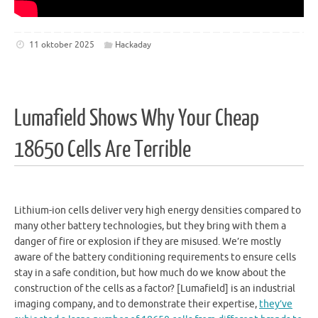
11 oktober 2025
Hackaday
Lumafield Shows Why Your Cheap
18650 Cells Are Terrible
Lithium-ion cells deliver very high energy densities compared to
many other battery technologies, but they bring with them a
danger of fire or explosion if they are misused. We’re mostly
aware of the battery conditioning requirements to ensure cells
stay in a safe condition, but how much do we know about the
construction of the cells as a factor? [Lumafield] is an industrial
imaging company, and to demonstrate their expertise,
they’ve