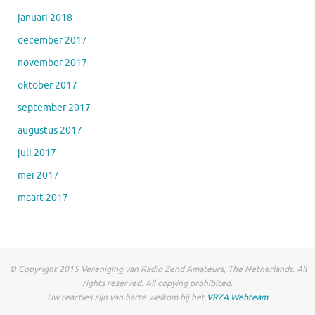
januari 2018
december 2017
november 2017
oktober 2017
september 2017
augustus 2017
juli 2017
mei 2017
maart 2017
© Copyright 2015 Vereniging van Radio Zend Amateurs, The Netherlands. All
rights reserved. All copying prohibited.
Uw reacties zijn van harte welkom bij het
VRZA Webteam