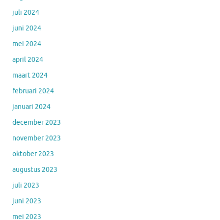
juli 2024
juni 2024
mei 2024
april 2024
maart 2024
februari 2024
januari 2024
december 2023
november 2023
oktober 2023
augustus 2023
juli 2023
juni 2023
mei 2023