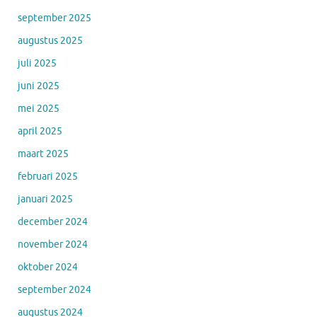
september 2025
augustus 2025
juli 2025
juni 2025
mei 2025
april 2025
maart 2025
februari 2025
januari 2025
december 2024
november 2024
oktober 2024
september 2024
augustus 2024