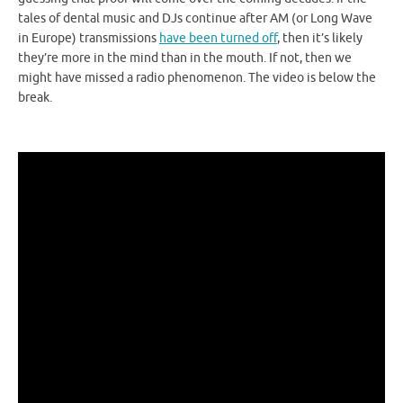
tales of dental music and DJs continue after AM (or Long Wave
in Europe) transmissions
have been turned off
, then it’s likely
they’re more in the mind than in the mouth. If not, then we
might have missed a radio phenomenon. The video is below the
break.