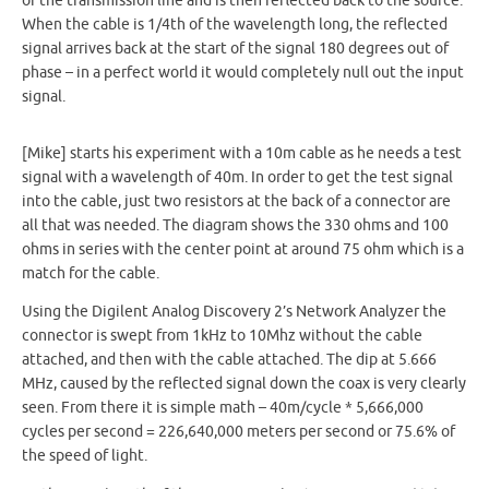
of the transmission line and is then reflected back to the source.
When the cable is 1/4th of the wavelength long, the reflected
signal arrives back at the start of the signal 180 degrees out of
phase – in a perfect world it would completely null out the input
signal.
[Mike] starts his experiment with a 10m cable as he needs a test
signal with a wavelength of 40m. In order to get the test signal
into the cable, just two resistors at the back of a connector are
all that was needed. The diagram shows the 330 ohms and 100
ohms in series with the center point at around 75 ohm which is a
match for the cable.
Using the Digilent Analog Discovery 2’s Network Analyzer the
connector is swept from 1kHz to 10Mhz without the cable
attached, and then with the cable attached. The dip at 5.666
MHz, caused by the reflected signal down the coax is very clearly
seen. From there it is simple math – 40m/cycle * 5,666,000
cycles per second = 226,640,000 meters per second or 75.6% of
the speed of light.