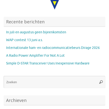
Recente berichten
In juli en augustus geen bijeenkomsten
WAP contest 13 juni a.s.
Internationale ham- en radiocommunicatiebeurs Dirage 2026
A Radio Power Amplifier For Not A Lot
Simple D-STAR Transceiver Uses Inexpensive Hardware
Zo
Zoeke
na
Archieven