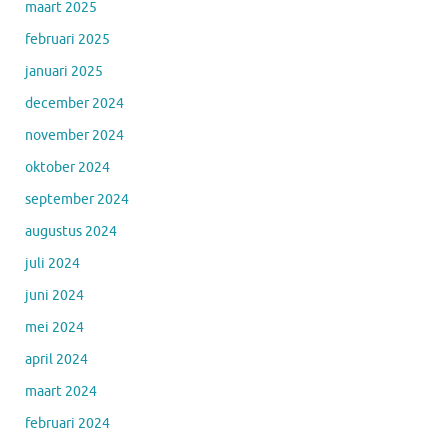
maart 2025
februari 2025
januari 2025
december 2024
november 2024
oktober 2024
september 2024
augustus 2024
juli 2024
juni 2024
mei 2024
april 2024
maart 2024
februari 2024