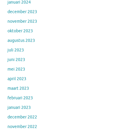
januari 2024
december 2023
november 2023
oktober 2023
augustus 2023
juli 2023
juni 2023
mei 2023
april 2023
maart 2023
februari 2023
januari 2023
december 2022
november 2022