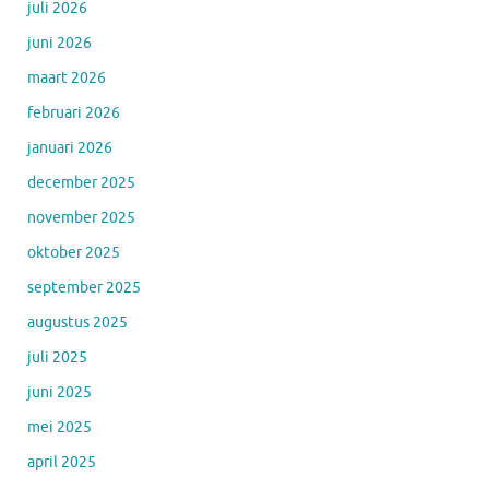
juli 2026
juni 2026
maart 2026
februari 2026
januari 2026
december 2025
november 2025
oktober 2025
september 2025
augustus 2025
juli 2025
juni 2025
mei 2025
april 2025