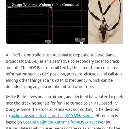
Air Traffic Controllers use Automatic Dependent Surveillance-
Broadcast (ADS-B) as an alternative to secondary radar to track
aircraft. The ADS-B is transmitted by the aircraft and contains
information such as GPS position, pressure, altitude, and callsign
among other things at a 1090 MHz frequency, which can be
decoded using any of a number of software tools.
[Mike Field] lives near an airport, and decided he wanted to peek
into the tracking signals for fun. He turned to an RTL-based TV
Dongle. Since the stock antenna was not cutting it, he decided
to
make one specifically for the 1090 MHz signal
. His design is
based on
Coaxial Collinear Antenna for ADS-B Receiver
by
[Dusan Balara] which uses pieces of the coaxial cable cut to the