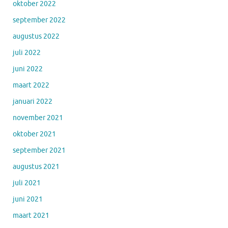
oktober 2022
september 2022
augustus 2022
juli 2022
juni 2022
maart 2022
januari 2022
november 2021
oktober 2021
september 2021
augustus 2021
juli 2021
juni 2021
maart 2021