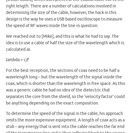
right length. There are a number of calculations involved in
determining the size of the cable, however, the hack in this
design is the way he uses a USB based oscilloscope to measure
the speed of RF waves inside the line in question.
We reached out to [Mike], and this is what he had to say. The
idea is to use a cable of half the size of the wavelength which is
calculated as
lambda = c/f
For the best reception, the sections of coax need to be half a
wavelength long – but the wavelength of the signal inside the
coax, which is shorter than the wavelength in free space. As this
was a generic cable he had no idea of the dielectric that
separates the core from the shield, so the ‘velocity factor’ could
be anything depending on the exact composition.
To determine the speed of the signal in the cable, his approach
omits the more expensive equipment. A length of coax acts as a
stub – any energy that is sent into the cable reaches the far end