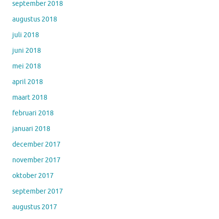
september 2018
augustus 2018
juli 2018
juni 2018
mei 2018
april 2018
maart 2018
februari 2018
januari 2018
december 2017
november 2017
oktober 2017
september 2017
augustus 2017