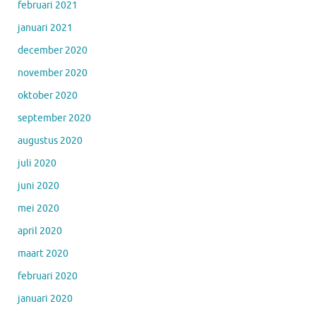
februari 2021
januari 2021
december 2020
november 2020
oktober 2020
september 2020
augustus 2020
juli 2020
juni 2020
mei 2020
april 2020
maart 2020
februari 2020
januari 2020