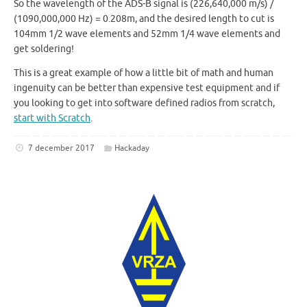
So the wavelength of the ADS-B signal is (226,640,000 m/s) /
(1090,000,000 Hz) = 0.208m, and the desired length to cut is
104mm 1/2 wave elements and 52mm 1/4 wave elements and
get soldering!
This is a great example of how a little bit of math and human
ingenuity can be better than expensive test equipment and if
you looking to get into software defined radios from scratch,
start with Scratch
.
7 december 2017
Hackaday