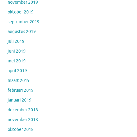
november 2019
oktober 2019
september 2019
augustus 2019
juli 2019
juni 2019
mei 2019
april 2019
maart 2019
februari 2019
januari 2019
december 2018
november 2018
oktober 2018