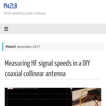
Ga
PI4ZLB
naar
de
VRZA afdeling Zuid-Limburg
inhoud
Maand:
december 2017
Measuring HF signal speeds in a DIY
coaxial collinear antenna