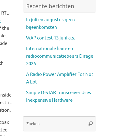
Recente berichten
 RTL-
In juli en augustus geen
z
bijeenkomsten
f the
ble,
WAP contest 13 juni a.s.
side
Internationale ham- en
radiocommunicatiebeurs Dirage
th
2026
A Radio Power Amplifier For Not
A Lot
Simple D-STAR Transceiver Uses
inside
Inexpensive Hardware
ectric
ition.
Zoeken
 coax
Zoeken
naar:
cted