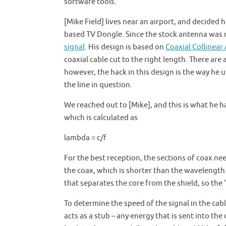
software tools.
[Mike Field] lives near an airport, and decided 
based TV Dongle. Since the stock antenna was n
signal
. His design is based on
Coaxial Collinear
coaxial cable cut to the right length. There are
however, the hack in this design is the way he
the line in question.
We reached out to [Mike], and this is what he ha
which is calculated as
lambda = c/f
For the best reception, the sections of coax ne
the coax, which is shorter than the wavelength i
that separates the core from the shield, so the
To determine the speed of the signal in the ca
acts as a stub – any energy that is sent into the