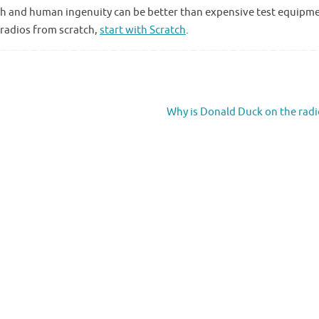
 math and human ingenuity can be better than expensive test equipm
 radios from scratch,
start with Scratch
.
Why is Donald Duck on the rad