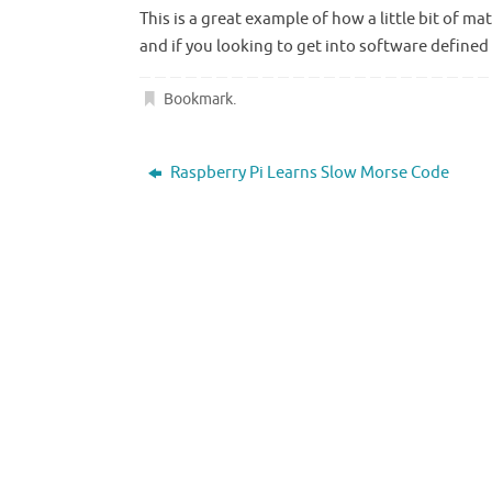
This is a great example of how a little bit of
and if you looking to get into software defined
Bookmark
.
Raspberry Pi Learns Slow Morse Code