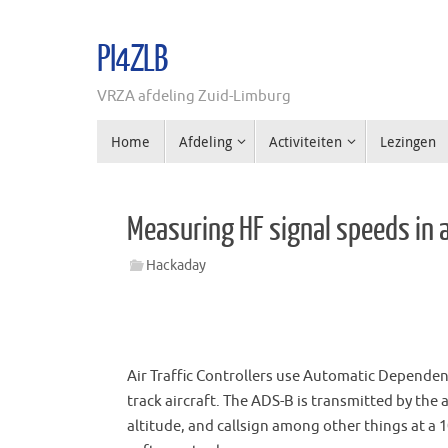
Ga
naar
PI4ZLB
de
inhoud
VRZA afdeling Zuid-Limburg
Ga
Home
Afdeling
Activiteiten
Lezingen
naar
de
inhoud
Measuring HF signal speeds in a
Hackaday
Air Traffic Controllers use Automatic Dependen
track aircraft. The ADS-B is transmitted by the
altitude, and callsign among other things at a