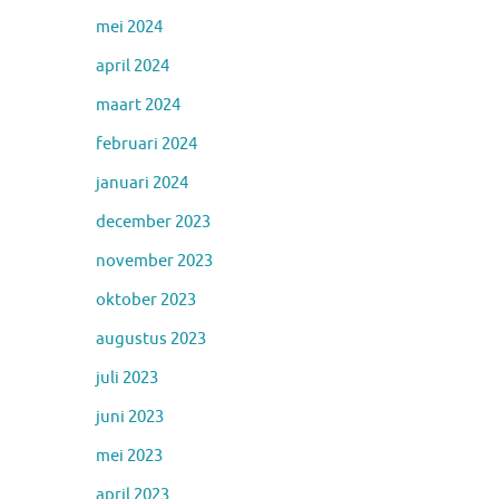
mei 2024
april 2024
maart 2024
februari 2024
januari 2024
december 2023
november 2023
oktober 2023
augustus 2023
juli 2023
juni 2023
mei 2023
april 2023