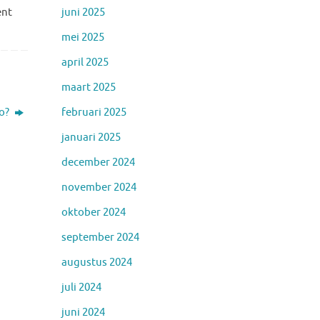
juni 2025
ent
mei 2025
april 2025
maart 2025
februari 2025
io?
januari 2025
december 2024
november 2024
oktober 2024
september 2024
augustus 2024
juli 2024
juni 2024