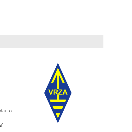
dar to
of