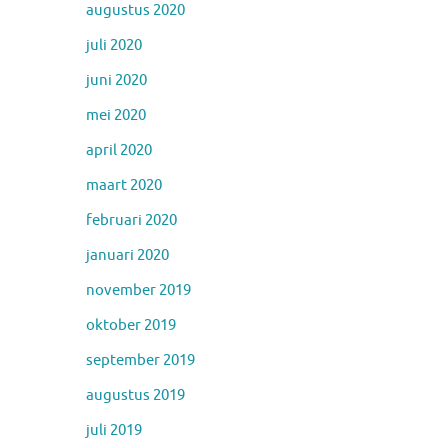
augustus 2020
juli 2020
juni 2020
mei 2020
april 2020
maart 2020
februari 2020
januari 2020
november 2019
oktober 2019
september 2019
augustus 2019
juli 2019