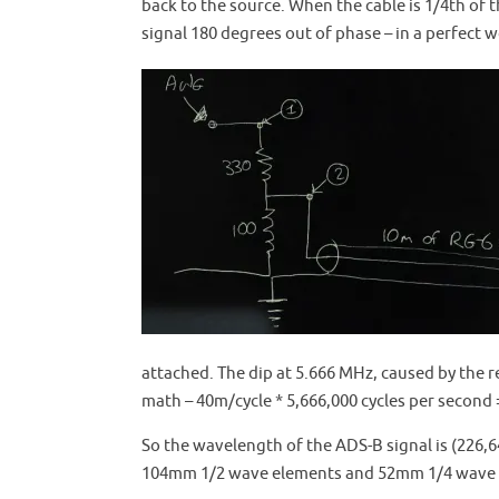
back to the source. When the cable is 1/4th of t
signal 180 degrees out of phase – in a perfect w
attached. The dip at 5.666 MHz, caused by the re
math – 40m/cycle * 5,666,000 cycles per second 
So the wavelength of the ADS-B signal is (226,64
104mm 1/2 wave elements and 52mm 1/4 wave e