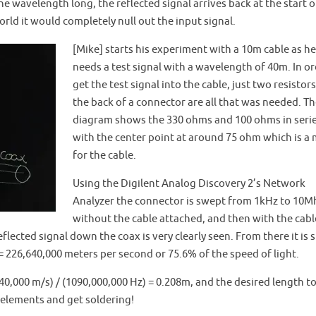
he wavelength long, the reflected signal arrives back at the start o
orld it would completely null out the input signal.
[Mike] starts his experiment with a 10m cable as he
needs a test signal with a wavelength of 40m. In or
get the test signal into the cable, just two resistors
the back of a connector are all that was needed. T
diagram shows the 330 ohms and 100 ohms in seri
with the center point at around 75 ohm which is a
for the cable.
Using the Digilent Analog Discovery 2’s Network
Analyzer the connector is swept from 1kHz to 10M
without the cable attached, and then with the cabl
flected signal down the coax is very clearly seen. From there it is 
= 226,640,000 meters per second or 75.6% of the speed of light.
0,000 m/s) / (1090,000,000 Hz) = 0.208m, and the desired length to 
lements and get soldering!