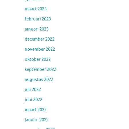
maart 2023
februari 2023
januari 2023
december 2022
november 2022
oktober 2022
september 2022
augustus 2022
juli 2022
juni 2022
maart 2022
januari 2022