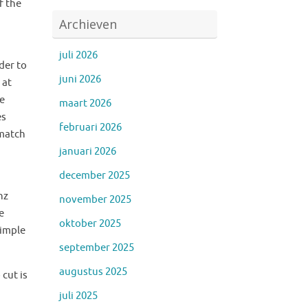
f the
Archieven
juli 2026
der to
juni 2026
 at
he
maart 2026
es
februari 2026
 match
januari 2026
december 2025
hz
november 2025
e
oktober 2025
simple
september 2025
augustus 2025
cut is
juli 2025