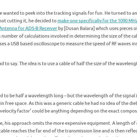
he wanted to peek into the tracking signals for fun. He turned to an
ot cutting it, he decided to
make one specifically for the 1090 MH
 Antenna for ADS-B Receiver
by [Dusan Balara] which uses pieces o
 a number of calculations involved in determining the size of the ca
 uses a USB based oscilloscope to measure the speed of RF waves in
d to say. The idea is to use a cable of half the size of the waveleng
ed to be half a wavelength long – but the wavelength of the signal 
n free space. As this was a generic cable he had no idea of the diel
 ‘velocity factor’ could be anything depending on the exact compos
ble, his approach omits the more expensive equipment. A length of
 cable reaches the far end of the transmission line and is then refle