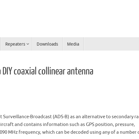
Repeaters
Downloads
Media
 DIY coaxial collinear antenna
t Surveillance-Broadcast (ADS-B) as an alternative to secondary ra
 aircraft and contains information such as GPS position, pressure,
 1090 MHz frequency, which can be decoded using any of a number 