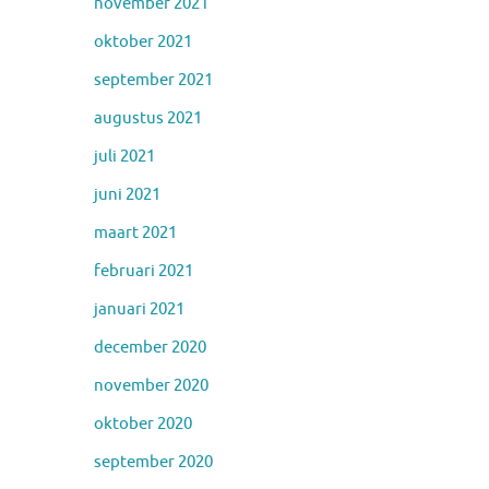
november 2021
oktober 2021
september 2021
augustus 2021
juli 2021
juni 2021
maart 2021
februari 2021
januari 2021
december 2020
november 2020
oktober 2020
september 2020