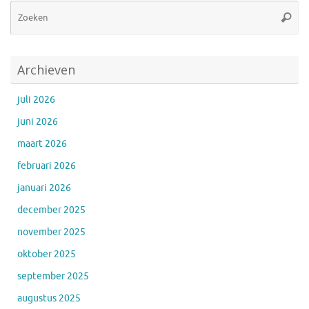
Zo
Zoeke
na
Archieven
juli 2026
juni 2026
maart 2026
februari 2026
januari 2026
december 2025
november 2025
oktober 2025
september 2025
augustus 2025