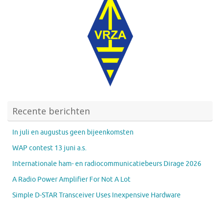
Recente berichten
In juli en augustus geen bijeenkomsten
WAP contest 13 juni a.s.
Internationale ham- en radiocommunicatiebeurs Dirage 2026
A Radio Power Amplifier For Not A Lot
Simple D-STAR Transceiver Uses Inexpensive Hardware