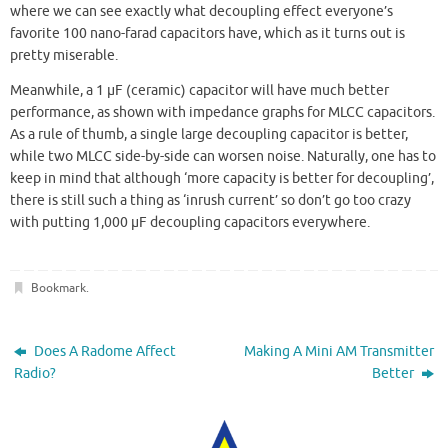
where we can see exactly what decoupling effect everyone’s
favorite 100 nano-farad capacitors have, which as it turns out is
pretty miserable.
Meanwhile, a 1 µF (ceramic) capacitor will have much better
performance, as shown with impedance graphs for MLCC capacitors.
As a rule of thumb, a single large decoupling capacitor is better,
while two MLCC side-by-side can worsen noise. Naturally, one has to
keep in mind that although ‘more capacity is better for decoupling’,
there is still such a thing as ‘inrush current’ so don’t go too crazy
with putting 1,000 µF decoupling capacitors everywhere.
Bookmark
.
Does A Radome Affect
Making A Mini AM Transmitter
Radio?
Better