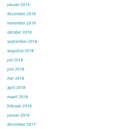
januari 2019
december 2018
november 2018
oktober 2018
september 2018
augustus 2018
juli 2018
juni 2018
mei 2018
april 2018
maart 2018
februari 2018
januari 2018
december 2017