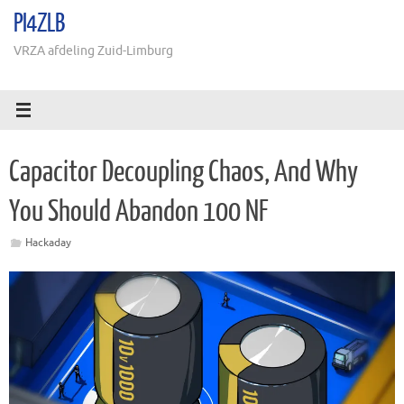
Ga
PI4ZLB
naar
de
VRZA afdeling Zuid-Limburg
inhoud
Capacitor Decoupling Chaos, And Why
You Should Abandon 100 NF
Hackaday