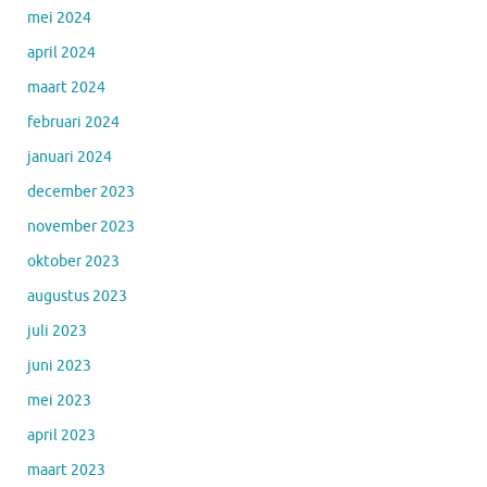
mei 2024
april 2024
maart 2024
februari 2024
januari 2024
december 2023
november 2023
oktober 2023
augustus 2023
juli 2023
juni 2023
mei 2023
april 2023
maart 2023