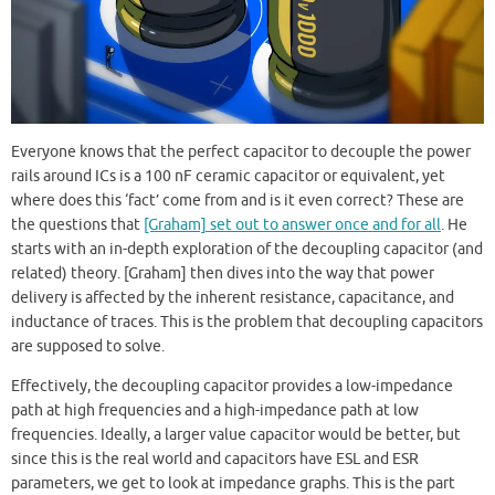
Everyone knows that the perfect capacitor to decouple the power
rails around ICs is a 100 nF ceramic capacitor or equivalent, yet
where does this ‘fact’ come from and is it even correct? These are
the questions that
[Graham] set out to answer once and for all
. He
starts with an in-depth exploration of the decoupling capacitor (and
related) theory. [Graham] then dives into the way that power
delivery is affected by the inherent resistance, capacitance, and
inductance of traces. This is the problem that decoupling capacitors
are supposed to solve.
Effectively, the decoupling capacitor provides a low-impedance
path at high frequencies and a high-impedance path at low
frequencies. Ideally, a larger value capacitor would be better, but
since this is the real world and capacitors have ESL and ESR
parameters, we get to look at impedance graphs. This is the part