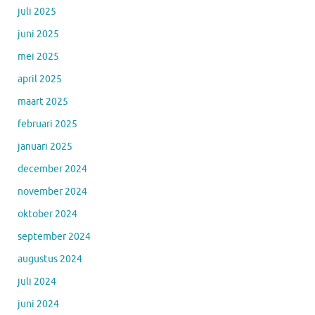
juli 2025
juni 2025
mei 2025
april 2025
maart 2025
februari 2025
januari 2025
december 2024
november 2024
oktober 2024
september 2024
augustus 2024
juli 2024
juni 2024