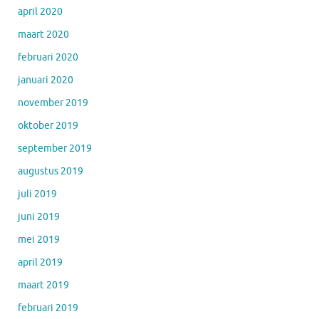
april 2020
maart 2020
februari 2020
januari 2020
november 2019
oktober 2019
september 2019
augustus 2019
juli 2019
juni 2019
mei 2019
april 2019
maart 2019
februari 2019