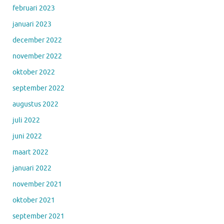
februari 2023
januari 2023
december 2022
november 2022
oktober 2022
september 2022
augustus 2022
juli 2022
juni 2022
maart 2022
januari 2022
november 2021
oktober 2021
september 2021