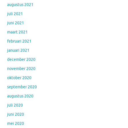
augustus 2021
juli 2021
juni 2021
maart 2021
februari 2021
januari 2021
december 2020
november 2020
oktober 2020
september 2020
augustus 2020
juli 2020
juni 2020
mei 2020