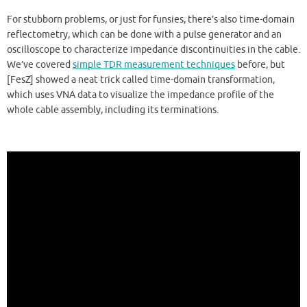
For stubborn problems, or just for funsies, there’s also time-domain
reflectometry, which can be done with a pulse generator and an
oscilloscope to characterize impedance discontinuities in the cable.
We’ve covered
simple TDR measurement techniques
before, but
[FesZ] showed a neat trick called time-domain transformation,
which uses VNA data to visualize the impedance profile of the
whole cable assembly, including its terminations.