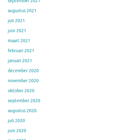
september 2021
augustus 2021
juli 2021
juni 2021
maart 2021
februari 2021
januari 2021
december 2020
november 2020
oktober 2020
september 2020
augustus 2020
juli 2020
juni 2020