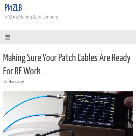
Ga
PI4ZLB
naar
de
VRZA afdeling Zuid-Limburg
inhoud
Making Sure Your Patch Cables Are Ready
For RF Work
Hackaday