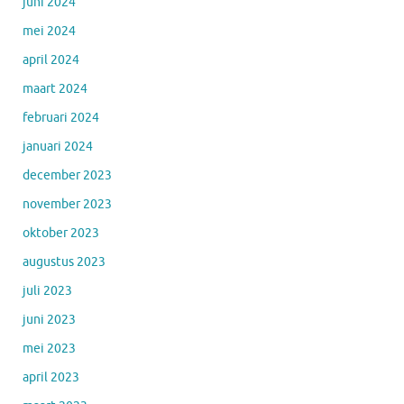
juni 2024
mei 2024
april 2024
maart 2024
februari 2024
januari 2024
december 2023
november 2023
oktober 2023
augustus 2023
juli 2023
juni 2023
mei 2023
april 2023