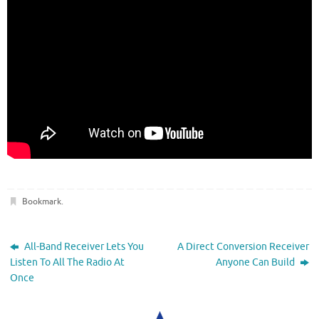
Bookmark
.
All-Band Receiver Lets You
A Direct Conversion Receiver
Listen To All The Radio At
Anyone Can Build
Once