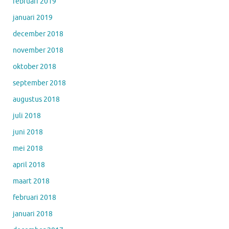
februari 2019
januari 2019
december 2018
november 2018
oktober 2018
september 2018
augustus 2018
juli 2018
juni 2018
mei 2018
april 2018
maart 2018
februari 2018
januari 2018