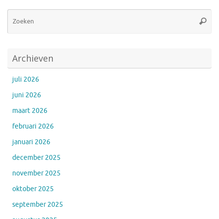
Zo
Zoeke
na
Archieven
juli 2026
juni 2026
maart 2026
februari 2026
januari 2026
december 2025
november 2025
oktober 2025
september 2025