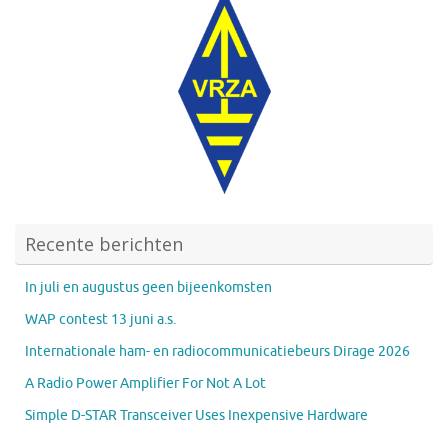
Recente berichten
In juli en augustus geen bijeenkomsten
WAP contest 13 juni a.s.
Internationale ham- en radiocommunicatiebeurs Dirage 2026
A Radio Power Amplifier For Not A Lot
Simple D-STAR Transceiver Uses Inexpensive Hardware