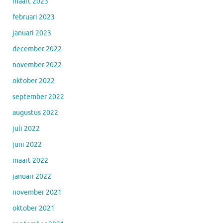
maart 2023
februari 2023
januari 2023
december 2022
november 2022
oktober 2022
september 2022
augustus 2022
juli 2022
juni 2022
maart 2022
januari 2022
november 2021
oktober 2021