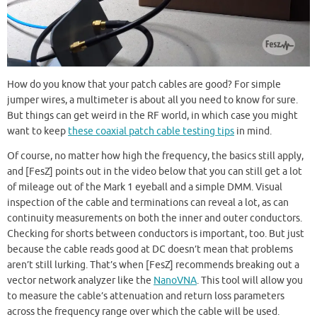
How do you know that your patch cables are good? For simple
jumper wires, a multimeter is about all you need to know for sure.
But things can get weird in the RF world, in which case you might
want to keep
these coaxial patch cable testing tips
in mind.
Of course, no matter how high the frequency, the basics still apply,
and [FesZ] points out in the video below that you can still get a lot
of mileage out of the Mark 1 eyeball and a simple DMM. Visual
inspection of the cable and terminations can reveal a lot, as can
continuity measurements on both the inner and outer conductors.
Checking for shorts between conductors is important, too. But just
because the cable reads good at DC doesn’t mean that problems
aren’t still lurking. That’s when [FesZ] recommends breaking out a
vector network analyzer like the
NanoVNA
. This tool will allow you
to measure the cable’s attenuation and return loss parameters
across the frequency range over which the cable will be used.