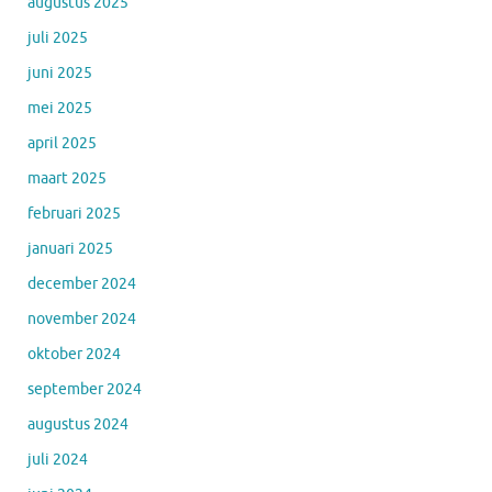
augustus 2025
juli 2025
juni 2025
mei 2025
april 2025
maart 2025
februari 2025
januari 2025
december 2024
november 2024
oktober 2024
september 2024
augustus 2024
juli 2024