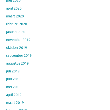
mei 2020
april 2020
maart 2020
februari 2020
januari 2020
november 2019
oktober 2019
september 2019
augustus 2019
juli 2019
juni 2019
mei 2019
april 2019
maart 2019