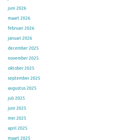
juni 2026
maart 2026
februari 2026
januari 2026
december 2025
november 2025
oktober 2025
september 2025
augustus 2025
juli 2025
juni 2025
mei 2025
april 2025
maart 2025