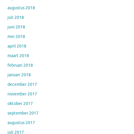
augustus 2018
juli 2018
juni 2018
mei 2018
april 2018
maart 2018
februari 2018
januari 2018
december 2017
november 2017
oktober 2017
september 2017
augustus 2017
juli 2017