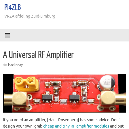
Ga
PI4ZLB
naar
de
VRZA afdeling Zuid-Limburg
inhoud
A Universal RF Amplifier
Hackaday
If you need an amplifier, [Hans Rosenberg] has some advice. Don’t
design your own; grab
cheap and tiny RF amplifier modules
and put