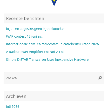
Recente berichten
In juli en augustus geen bijeenkomsten
WAP contest 13 juni a.s.
Internationale ham- en radiocommunicatiebeurs Dirage 2026
A Radio Power Amplifier For Not A Lot
Simple D-STAR Transceiver Uses Inexpensive Hardware
Zo
Zoeke
na
Archieven
juli 2026