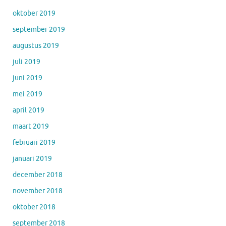
oktober 2019
september 2019
augustus 2019
juli 2019
juni 2019
mei 2019
april 2019
maart 2019
februari 2019
januari 2019
december 2018
november 2018
oktober 2018
september 2018