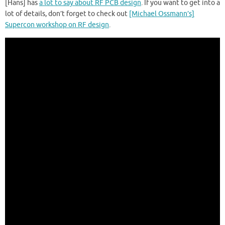
[Hans] has
a lot to say about RF PCB design
. If you want to get into a
lot of details, don’t forget to check out
[Michael Ossmann’s]
Supercon workshop on RF design
.