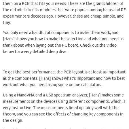
them on a PCB that fits your needs. These are the grandchildren of
the old mini circuits modules that were popular among hams and RF
experimenters decades ago. However, these are cheap, simple, and
tiny.
You only need a handful of components to make them work, and
[Hans] shows you how to make the selection and what you need to
think about when laying out the PC board. Check out the video
below for a very detailed deep dive.
To get the best performance, the PCB layout is at least as important
as the components. [Hans] shows what’s important and how to best
work out what you need using some online calculators.
Using a NanoVNA and a USB spectrum analyzer, [Hans] makes some
measurements on the devices using different components, which is
very instructive. The measurements lined up fairly well with the
theory, and you can see the effects of changing key components in
the design.