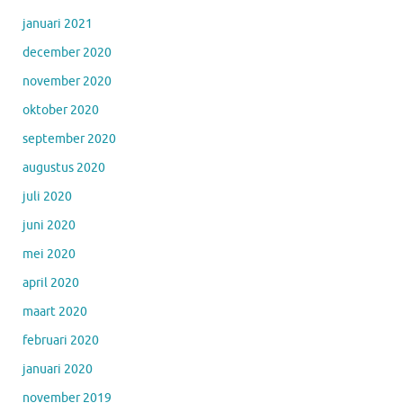
januari 2021
december 2020
november 2020
oktober 2020
september 2020
augustus 2020
juli 2020
juni 2020
mei 2020
april 2020
maart 2020
februari 2020
januari 2020
november 2019