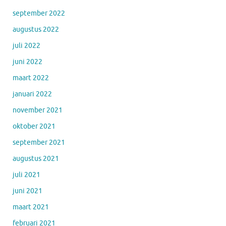
september 2022
augustus 2022
juli 2022
juni 2022
maart 2022
januari 2022
november 2021
oktober 2021
september 2021
augustus 2021
juli 2021
juni 2021
maart 2021
februari 2021