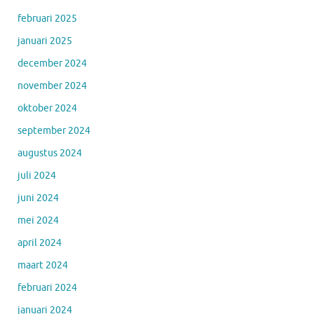
februari 2025
januari 2025
december 2024
november 2024
oktober 2024
september 2024
augustus 2024
juli 2024
juni 2024
mei 2024
april 2024
maart 2024
februari 2024
januari 2024