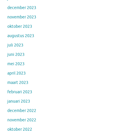
december 2023
november 2023
oktober 2023
augustus 2023
juli 2023
juni 2023
mei 2023
april 2023
maart 2023
februari 2023
januari 2023
december 2022
november 2022
oktober 2022