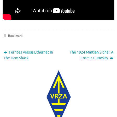
Bookmark
.
Ferrites Versus Ethernet In
The 1924 Martian Signal: A
The Ham Shack
Cosmic Curiosity