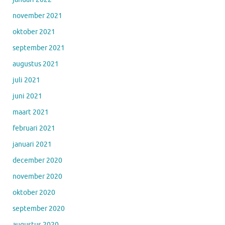
november 2021
oktober 2021
september 2021
augustus 2021
juli 2021
juni 2021
maart 2021
februari 2021
januari 2021
december 2020
november 2020
oktober 2020
september 2020
augustus 2020