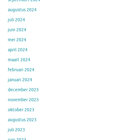
augustus 2024
juli 2024
juni 2024
mei 2024
april 2024
maart 2024
februari 2024
januari 2024
december 2023
november 2023
oktober 2023
augustus 2023
juli 2023
juni 2023