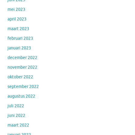
mei 2023
april 2023
maart 2023
februari 2023
januari 2023
december 2022
november 2022
oktober 2022
september 2022
augustus 2022
juli 2022
juni 2022
maart 2022
januari 2022