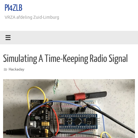
Ga
PI4ZLB
naar
de
VRZA afdeling Zuid-Limburg
inhoud
Simulating A Time-Keeping Radio Signal
Hackaday