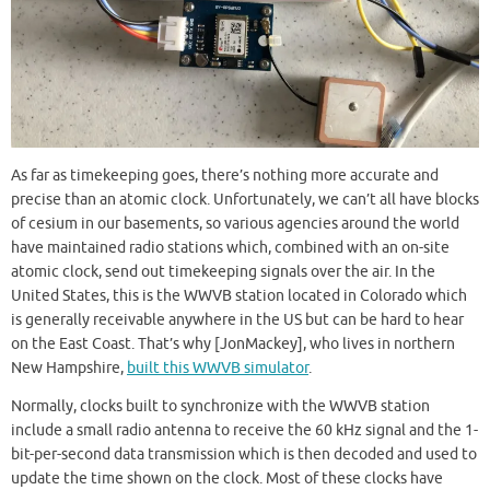
As far as timekeeping goes, there’s nothing more accurate and
precise than an atomic clock. Unfortunately, we can’t all have blocks
of cesium in our basements, so various agencies around the world
have maintained radio stations which, combined with an on-site
atomic clock, send out timekeeping signals over the air. In the
United States, this is the WWVB station located in Colorado which
is generally receivable anywhere in the US but can be hard to hear
on the East Coast. That’s why [JonMackey], who lives in northern
New Hampshire,
built this WWVB simulator
.
Normally, clocks built to synchronize with the WWVB station
include a small radio antenna to receive the 60 kHz signal and the 1-
bit-per-second data transmission which is then decoded and used to
update the time shown on the clock. Most of these clocks have