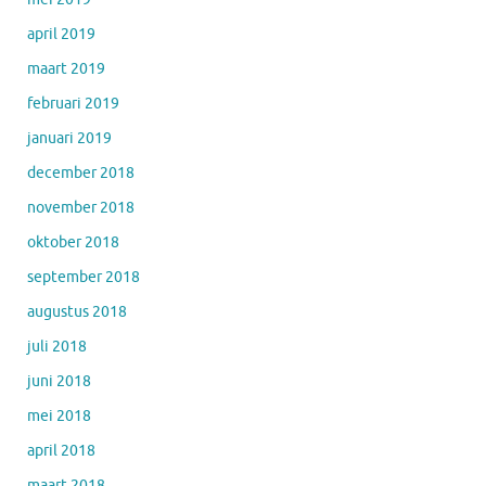
april 2019
maart 2019
februari 2019
januari 2019
december 2018
november 2018
oktober 2018
september 2018
augustus 2018
juli 2018
juni 2018
mei 2018
april 2018
maart 2018