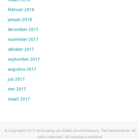
februari 2018
januari 2018
december 2017
november 2017
oktober 2017
september 2017
augustus 2017
juli 2017
mei 2017
maart 2017
© Copyright 2015 Vereniging van Radio Zend Amateurs, The Netherlands. All
rights reserved. All copying prohibited.