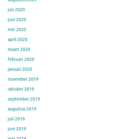
juli 2020
juni 2020
mei 2020
april 2020
maart 2020
februari 2020
januari 2020
november 2019
oktober 2019
september 2019
augustus 2019
juli 2019
juni 2019
mei 2019