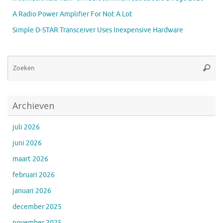
A Radio Power Amplifier For Not A Lot
Simple D-STAR Transceiver Uses Inexpensive Hardware
Zo
Zoeke
na
Archieven
juli 2026
juni 2026
maart 2026
februari 2026
januari 2026
december 2025
november 2025