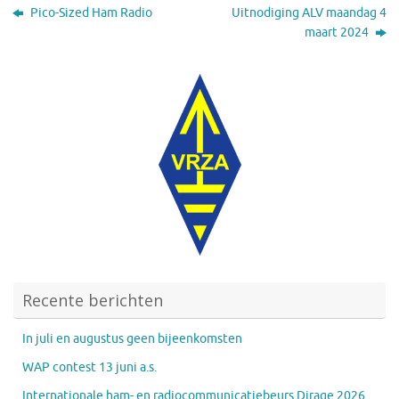
Pico-Sized Ham Radio
Uitnodiging ALV maandag 4
maart 2024
Recente berichten
In juli en augustus geen bijeenkomsten
WAP contest 13 juni a.s.
Internationale ham- en radiocommunicatiebeurs Dirage 2026