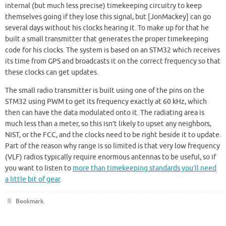
internal (but much less precise) timekeeping circuitry to keep
themselves going if they lose this signal, but [JonMackey] can go
several days without his clocks hearing it. To make up for that he
built a small transmitter that generates the proper timekeeping
code for his clocks. The system is based on an STM32 which receives
its time from GPS and broadcasts it on the correct frequency so that
these clocks can get updates.
The small radio transmitter is built using one of the pins on the
STM32 using PWM to get its frequency exactly at 60 kHz, which
then can have the data modulated onto it. The radiating area is
much less than a meter, so this isn’t likely to upset any neighbors,
NIST, or the FCC, and the clocks need to be right beside it to update.
Part of the reason why range is so limited is that very low frequency
(VLF) radios typically require enormous antennas to be useful, so if
you want to listen to
more than timekeeping standards you’ll need
a little bit of gear
.
Bookmark
.