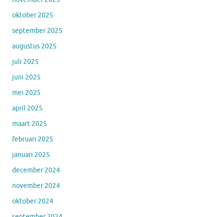
oktober 2025
september 2025
augustus 2025
juli 2025
juni 2025
mei 2025
april 2025
maart 2025
februari 2025
januari 2025
december 2024
november 2024
oktober 2024
september 2024