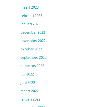
maart 2023
februari 2023
januari 2023
december 2022
november 2022
oktober 2022
september 2022
augustus 2022
juli 2022
juni 2022
maart 2022
januari 2022