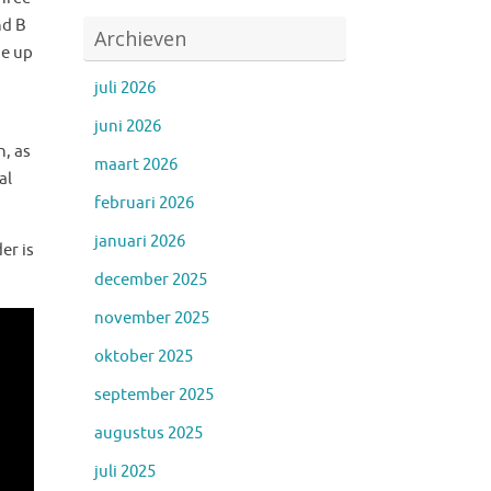
nd B
Archieven
de up
juli 2026
juni 2026
n, as
maart 2026
al
februari 2026
januari 2026
er is
december 2025
november 2025
oktober 2025
september 2025
augustus 2025
juli 2025