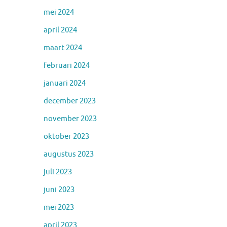
mei 2024
april 2024
maart 2024
februari 2024
januari 2024
december 2023
november 2023
oktober 2023
augustus 2023
juli 2023
juni 2023
mei 2023
april 2023