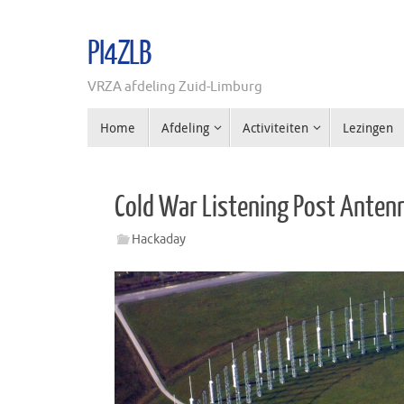
Ga
naar
PI4ZLB
de
inhoud
VRZA afdeling Zuid-Limburg
Ga
Home
Afdeling
Activiteiten
Lezingen
naar
de
inhoud
Cold War Listening Post Anten
Hackaday