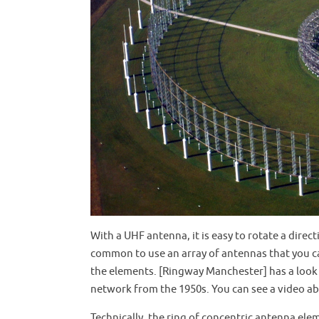
With a UHF antenna, it is easy to rotate a direct
common to use an array of antennas that you ca
the elements. [Ringway Manchester] has a look 
network from the 1950s. You can see a video a
Technically, the ring of concentric antenna el