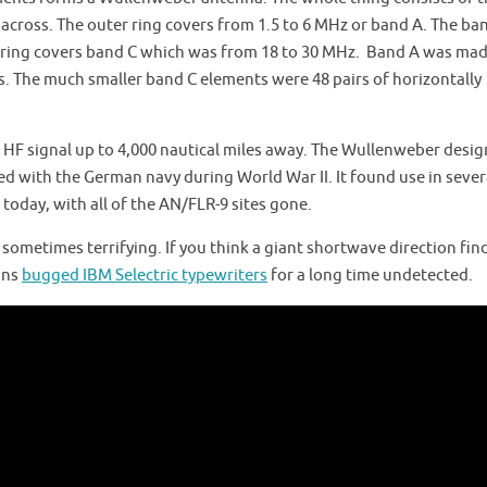
t across. The outer ring covers from 1.5 to 6 MHz or band A. The ba
er ring covers band C which was from 18 to 30 MHz. Band A was ma
. The much smaller band C elements were 48 pairs of horizontally
n HF signal up to 4,000 nautical miles away. The Wullenweber desig
 with the German navy during World War II. It found use in sever
 today, with all of the AN/FLR-9 sites gone.
 sometimes terrifying. If you think a giant shortwave direction find
ans
bugged IBM Selectric typewriters
for a long time undetected.