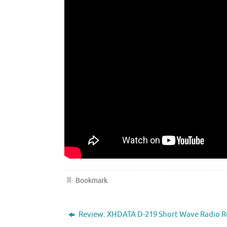
Bookmark
.
Review: XHDATA D-219 Short Wave Radio R