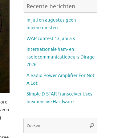
Recente berichten
In juli en augustus geen
bijeenkomsten
WAP contest 13 juni a.s.
Internationale ham- en
radiocommunicatiebeurs Dirage
2026
A Radio Power Amplifier For Not
A Lot
Simple D-STAR Transceiver Uses
Inexpensive Hardware
more
tween
g
Zoeken
Zoeken
naar:
three