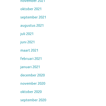
november 2021
oktober 2021
september 2021
augustus 2021
juli 2021
juni 2021
maart 2021
februari 2021
januari 2021
december 2020
november 2020
oktober 2020
september 2020