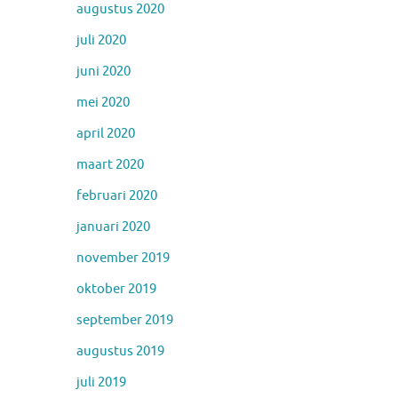
augustus 2020
juli 2020
juni 2020
mei 2020
april 2020
maart 2020
februari 2020
januari 2020
november 2019
oktober 2019
september 2019
augustus 2019
juli 2019