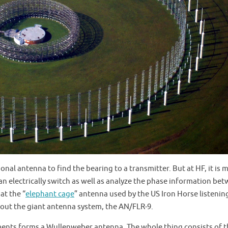
ional antenna to find the bearing to a transmitter. But at HF, it is 
n electrically switch as well as analyze the phase information be
at the “
elephant cage
” antenna used by the US Iron Horse listenin
bout the giant antenna system, the AN/FLR-9.
ements forms a Wullenweber antenna. The whole thing consists of 