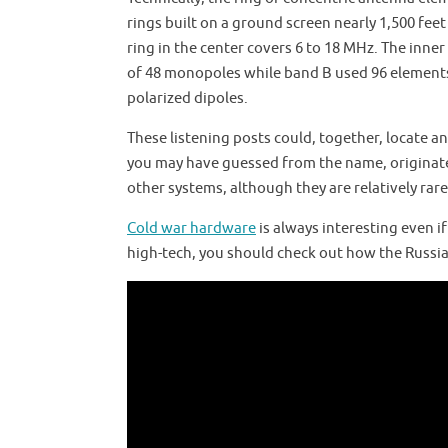
rings built on a ground screen nearly 1,500 fee
ring in the center covers 6 to 18 MHz. The inn
of 48 monopoles while band B used 96 elements
polarized dipoles.
These listening posts could, together, locate a
you may have guessed from the name, originated
other systems, although they are relatively rare
Cold war hardware
is always interesting even if
high-tech, you should check out how the Russi