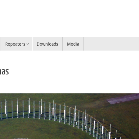
Repeaters
Downloads
Media
nas