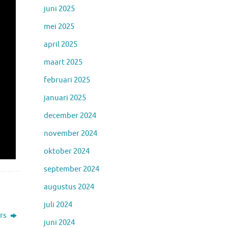
juni 2025
mei 2025
april 2025
maart 2025
februari 2025
januari 2025
december 2024
november 2024
oktober 2024
september 2024
augustus 2024
juli 2024
rs
juni 2024