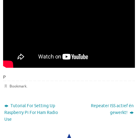
P
Bookmark
.
Tutorial For Setting Up
Repeater ISS actief én
Raspberry Pi For Ham Radio
gewerkt!
Use