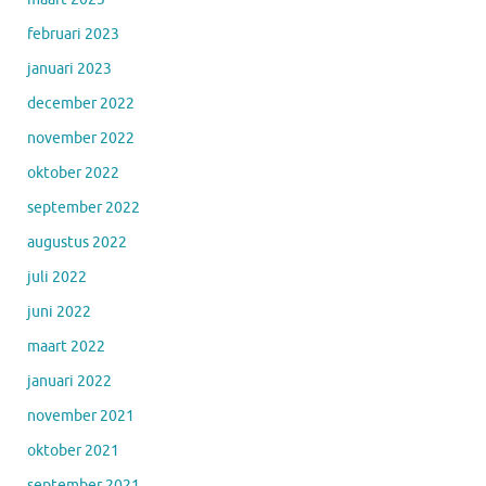
februari 2023
januari 2023
december 2022
november 2022
oktober 2022
september 2022
augustus 2022
juli 2022
juni 2022
maart 2022
januari 2022
november 2021
oktober 2021
september 2021