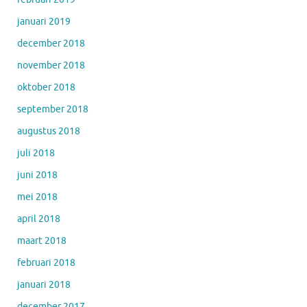
januari 2019
december 2018
november 2018
oktober 2018
september 2018
augustus 2018
juli 2018
juni 2018
mei 2018
april 2018
maart 2018
februari 2018
januari 2018
december 2017