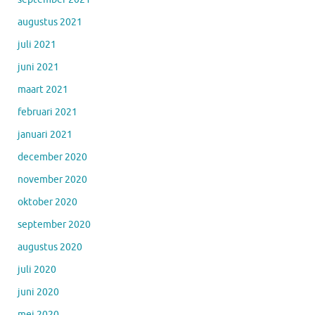
augustus 2021
juli 2021
juni 2021
maart 2021
februari 2021
januari 2021
december 2020
november 2020
oktober 2020
september 2020
augustus 2020
juli 2020
juni 2020
mei 2020