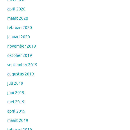
april 2020
maart 2020
februari 2020
januari 2020
november 2019
oktober 2019
september 2019
augustus 2019
juli 2019
juni 2019
mei 2019
april 2019
maart 2019
februari 2019