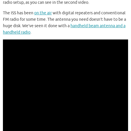
radio setup, as you can see in the second video.
The ISS has been
on the air
with digital repeaters and conventional
FM radio for some time. The antenna you need doesn’t have to be a
huge disk. We’ve seen it done with a
handheld beam antenna and a
handheld radio
.