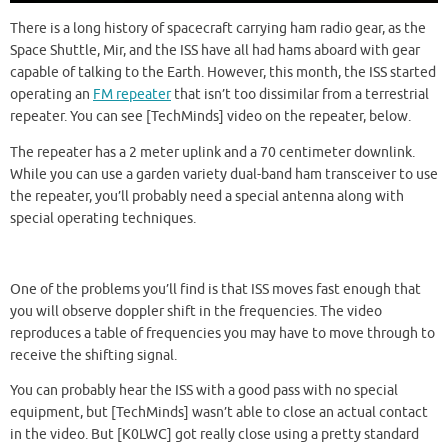
There is a long history of spacecraft carrying ham radio gear, as the
Space Shuttle, Mir, and the ISS have all had hams aboard with gear
capable of talking to the Earth. However, this month, the ISS started
operating an
FM repeater
that isn’t too dissimilar from a terrestrial
repeater. You can see [TechMinds] video on the repeater, below.
The repeater has a 2 meter uplink and a 70 centimeter downlink.
While you can use a garden variety dual-band ham transceiver to use
the repeater, you’ll probably need a special antenna along with
special operating techniques.
One of the problems you’ll find is that ISS moves fast enough that
you will observe doppler shift in the frequencies. The video
reproduces a table of frequencies you may have to move through to
receive the shifting signal.
You can probably hear the ISS with a good pass with no special
equipment, but [TechMinds] wasn’t able to close an actual contact
in the video. But [K0LWC] got really close using a pretty standard