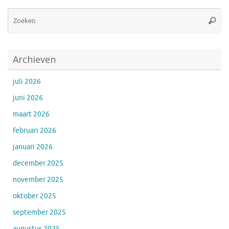
Zo
Zoeke
na
Archieven
juli 2026
juni 2026
maart 2026
februari 2026
januari 2026
december 2025
november 2025
oktober 2025
september 2025
augustus 2025