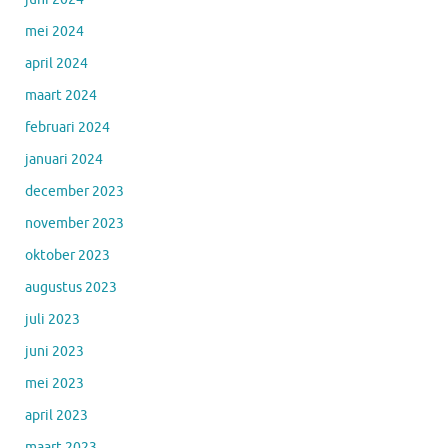
mei 2024
april 2024
maart 2024
februari 2024
januari 2024
december 2023
november 2023
oktober 2023
augustus 2023
juli 2023
juni 2023
mei 2023
april 2023
maart 2023