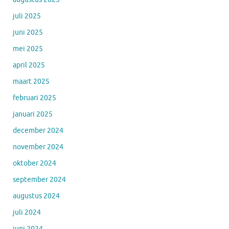
juli 2025
juni 2025
mei 2025
april 2025
maart 2025
februari 2025
januari 2025
december 2024
november 2024
oktober 2024
september 2024
augustus 2024
juli 2024
juni 2024