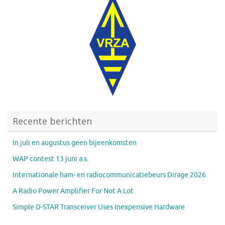
Recente berichten
In juli en augustus geen bijeenkomsten
WAP contest 13 juni a.s.
Internationale ham- en radiocommunicatiebeurs Dirage 2026
A Radio Power Amplifier For Not A Lot
Simple D-STAR Transceiver Uses Inexpensive Hardware