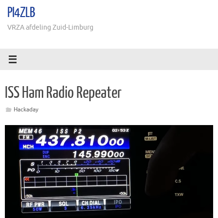
Ga
PI4ZLB
naar
de
VRZA afdeling Zuid-Limburg
inhoud
ISS Ham Radio Repeater
Hackaday