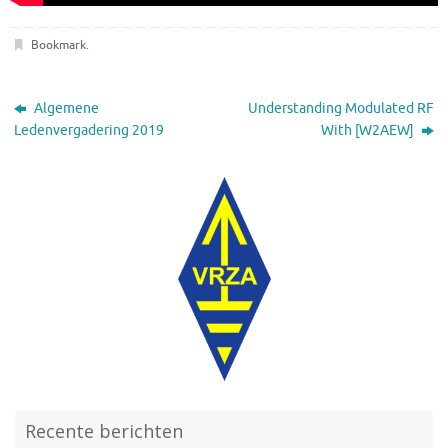
Bookmark
.
Algemene
Understanding Modulated RF
Ledenvergadering 2019
With [W2AEW]
Recente berichten