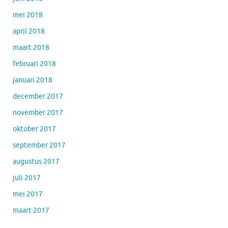
mei 2018
april 2018
maart 2018
februari 2018
januari 2018
december 2017
november 2017
oktober 2017
september 2017
augustus 2017
juli 2017
mei 2017
maart 2017