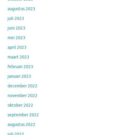
augustus 2023
juli 2023
juni 2023
mei 2023
april 2023
maart 2023
februari 2023
januari 2023
december 2022
november 2022
oktober 2022
september 2022
augustus 2022
juli 2022