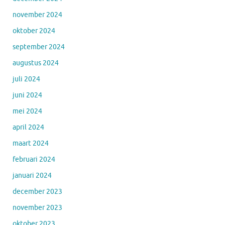
november 2024
oktober 2024
september 2024
augustus 2024
juli 2024
juni 2024
mei 2024
april 2024
maart 2024
februari 2024
januari 2024
december 2023
november 2023
oktober 2023