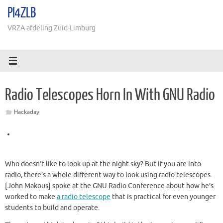
Ga
PI4ZLB
naar
de
VRZA afdeling Zuid-Limburg
inhoud
Radio Telescopes Horn In With GNU Radio
Hackaday
Who doesn’t like to look up at the night sky? But if you are into
radio, there’s a whole different way to look using radio telescopes.
[John Makous] spoke at the GNU Radio Conference about how he’s
worked to make
a radio telescope
that is practical for even younger
students to build and operate.