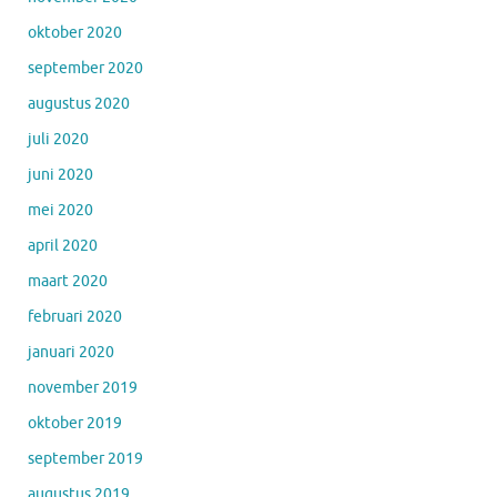
oktober 2020
september 2020
augustus 2020
juli 2020
juni 2020
mei 2020
april 2020
maart 2020
februari 2020
januari 2020
november 2019
oktober 2019
september 2019
augustus 2019