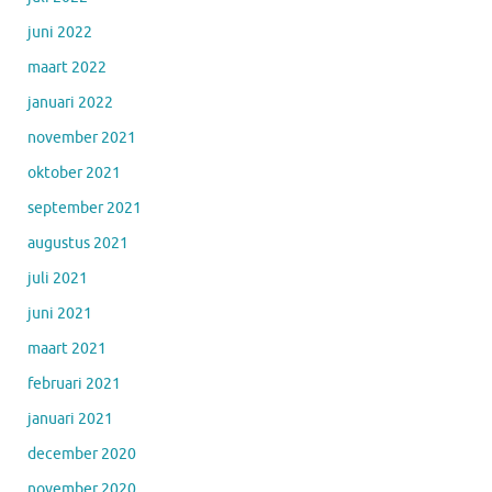
juni 2022
maart 2022
januari 2022
november 2021
oktober 2021
september 2021
augustus 2021
juli 2021
juni 2021
maart 2021
februari 2021
januari 2021
december 2020
november 2020