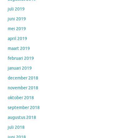
juli 2019
juni 2019
mei 2019
april 2019
maart 2019
februari 2019
januari 2019
december 2018
november 2018
oktober 2018
september 2018
augustus 2018
juli 2018
juni 2018