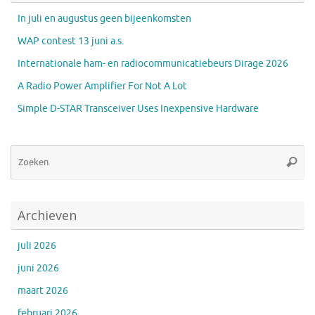
In juli en augustus geen bijeenkomsten
WAP contest 13 juni a.s.
Internationale ham- en radiocommunicatiebeurs Dirage 2026
A Radio Power Amplifier For Not A Lot
Simple D-STAR Transceiver Uses Inexpensive Hardware
Zo
Zoeke
na
Archieven
juli 2026
juni 2026
maart 2026
februari 2026