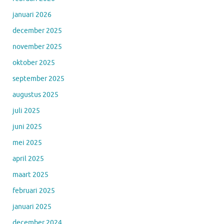
januari 2026
december 2025
november 2025
oktober 2025
september 2025
augustus 2025
juli 2025
juni 2025
mei 2025
april 2025
maart 2025
februari 2025
januari 2025
december 2024