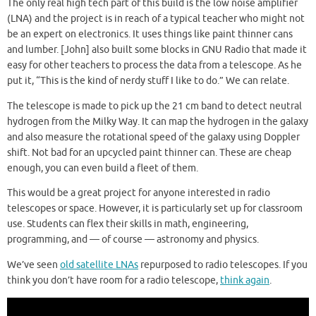
The only real high tech part of this build is the low noise amplifier
(LNA) and the project is in reach of a typical teacher who might not
be an expert on electronics. It uses things like paint thinner cans
and lumber. [John] also built some blocks in GNU Radio that made it
easy for other teachers to process the data from a telescope. As he
put it, “This is the kind of nerdy stuff I like to do.” We can relate.
The telescope is made to pick up the 21 cm band to detect neutral
hydrogen from the Milky Way. It can map the hydrogen in the galaxy
and also measure the rotational speed of the galaxy using Doppler
shift. Not bad for an upcycled paint thinner can. These are cheap
enough, you can even build a fleet of them.
This would be a great project for anyone interested in radio
telescopes or space. However, it is particularly set up for classroom
use. Students can flex their skills in math, engineering,
programming, and — of course — astronomy and physics.
We’ve seen
old satellite LNAs
repurposed to radio telescopes. If you
think you don’t have room for a radio telescope,
think again
.